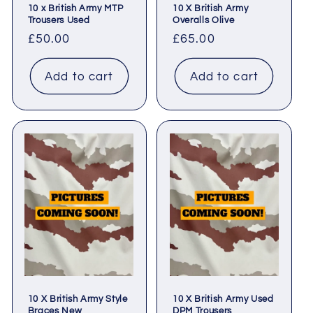
10 x British Army MTP
10 X British Army
Trousers Used
Overalls Olive
Regular
£50.00
Regular
£65.00
price
price
Add to cart
Add to cart
10 X British Army Style
10 X British Army Used
Braces New
DPM Trousers