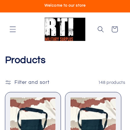
Skip to
Welcome to our store
content
Cart
C
Products
o
l
Filter and sort
148 products
l
e
c