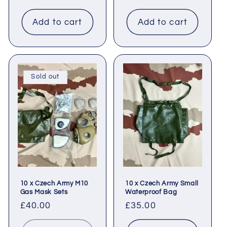
price
Add to cart
Add to cart
Sold out
10 x Czech Army M10
10 x Czech Army Small
Gas Mask Sets
Waterproof Bag
Regular
£40.00
Regular
£35.00
price
price