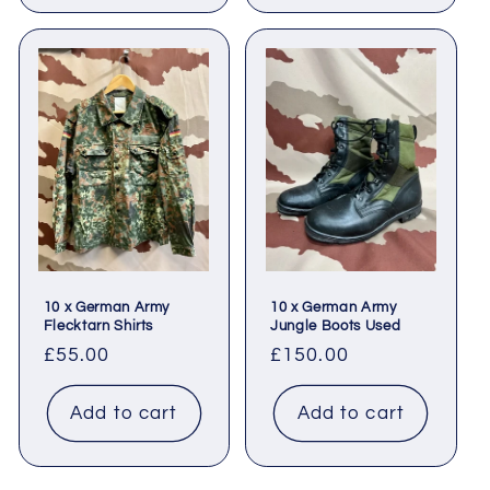
10 x German Army
10 x German Army
Flecktarn Shirts
Jungle Boots Used
Regular
£55.00
Regular
£150.00
price
price
Add to cart
Add to cart