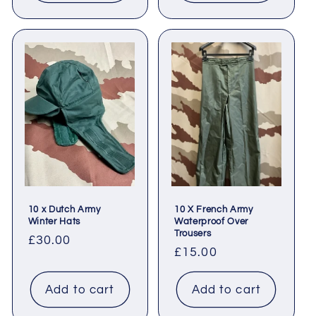
10 x Dutch Army
10 X French Army
Winter Hats
Waterproof Over
Trousers
Regular
£30.00
Regular
£15.00
price
price
Add to cart
Add to cart