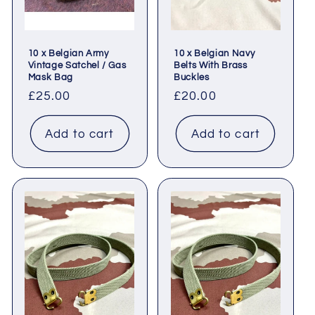
10 x Belgian Army
10 x Belgian Navy
Vintage Satchel / Gas
Belts With Brass
Mask Bag
Buckles
Regular
£25.00
Regular
£20.00
price
price
Add to cart
Add to cart