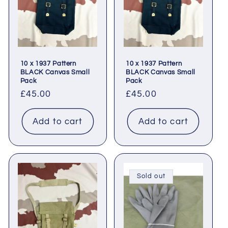
t
i
o
10 x 1937 Pattern
10 x 1937 Pattern
n
BLACK Canvas Small
BLACK Canvas Small
Pack
Pack
:
Regular
£45.00
Regular
£45.00
price
price
Add to cart
Add to cart
Sold out