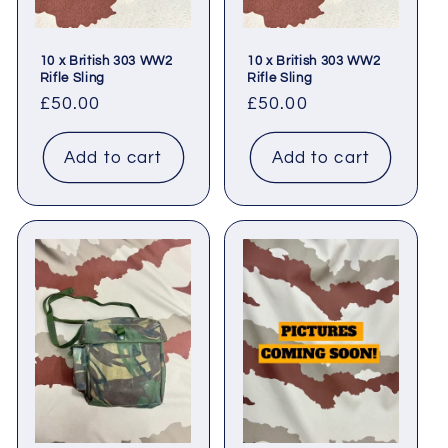
10 x British 303 WW2
10 x British 303 WW2
Rifle Sling
Rifle Sling
Regular
£50.00
Regular
£50.00
price
price
Add to cart
Add to cart