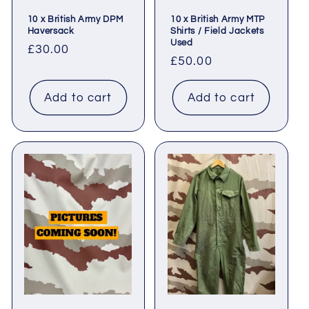
10 x British Army DPM
10 x British Army MTP
Haversack
Shirts / Field Jackets
Used
Regular
£30.00
Regular
£50.00
price
price
Add to cart
Add to cart