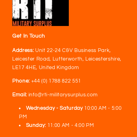
Get In Touch
Address:
Unit 22-24 C&V Business Park,
Leicester Road, Lutterworth, Leicestershire,
LE17 4HE, United Kingdom
Phone:
+44 (0) 1788 822 551
Email:
info@rti-militarysurplus.com
Wednesday - Saturday
10:00 AM - 5:00
PM
Sunday:
11:00 AM - 4:00 PM