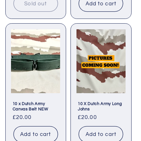
Sold out
Add to cart
10 x Dutch Army
10 X Dutch Army Long
Canvas Belt NEW
Johns
Regular
£20.00
Regular
£20.00
price
price
Add to cart
Add to cart