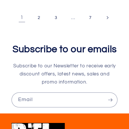
1
…
2
3
7
Subscribe to our emails
Subscribe to our Newsletter to receive early
discount offers, latest news, sales and
promo information.
Email