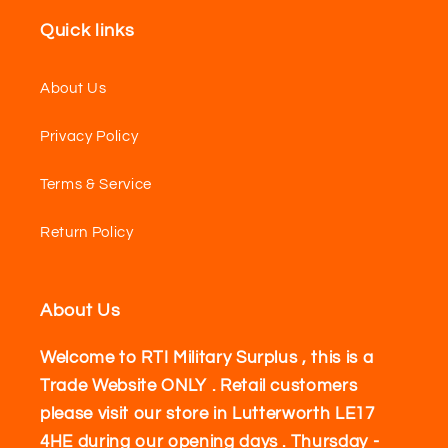
Quick links
About Us
Privacy Policy
Terms & Service
Return Policy
About Us
Welcome to RTI Military Surplus , this is a
Trade Website ONLY . Retail customers
please visit our store in Lutterworth LE17
4HE during our opening days . Thursday -