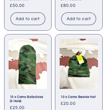
Regular
£50.00
Regular
£80.00
price
price
Add to cart
Add to cart
10 x Camo Balaclava
10 x Camo Beanie Hat
(3 Hole)
Regular
£20.00
Regular
£25.00
price