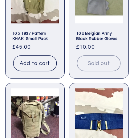
10 x 1937 Pattern
10 x Belgian Army
KHAKI Small Pack
Black Rubber Gloves
Regular
£45.00
Regular
£10.00
price
price
Add to cart
Sold out