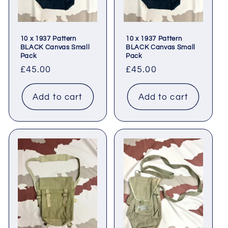
10 x 1937 Pattern
10 x 1937 Pattern
BLACK Canvas Small
BLACK Canvas Small
Pack
Pack
Regular
£45.00
Regular
£45.00
price
price
Add to cart
Add to cart