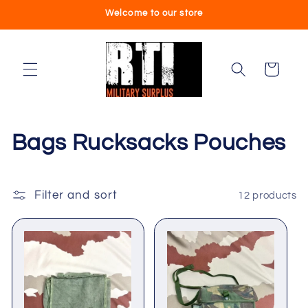
Skip to
Welcome to our store
content
Cart
C
Bags Rucksacks Pouches
o
l
Filter and sort
12 products
l
e
c