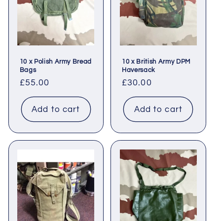
t
i
o
10 x Polish Army Bread
10 x British Army DPM
n
Bags
Haversack
Regular
£55.00
Regular
£30.00
:
price
price
Add to cart
Add to cart