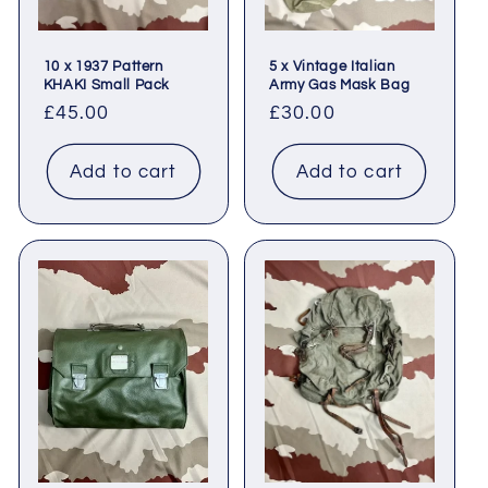
10 x 1937 Pattern
5 x Vintage Italian
KHAKI Small Pack
Army Gas Mask Bag
Regular
£45.00
Regular
£30.00
price
price
Add to cart
Add to cart