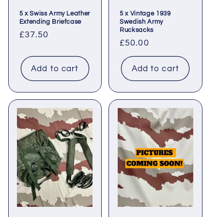
5 x Swiss Army Leather
5 x Vintage 1939
Extending Briefcase
Swedish Army
Rucksacks
Regular
£37.50
Regular
£50.00
price
price
Add to cart
Add to cart