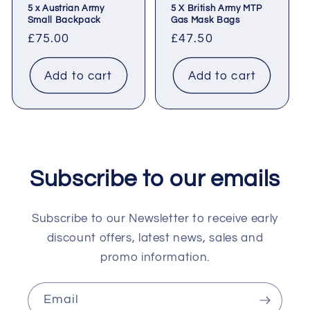
5 x Austrian Army
5 X British Army MTP
Small Backpack
Gas Mask Bags
Regular
£75.00
Regular
£47.50
price
price
Add to cart
Add to cart
Subscribe to our emails
Subscribe to our Newsletter to receive early
discount offers, latest news, sales and
promo information.
Email