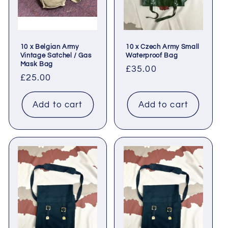
10 x Belgian Army
10 x Czech Army Small
Vintage Satchel / Gas
Waterproof Bag
Mask Bag
Regular
£35.00
Regular
£25.00
price
price
Add to cart
Add to cart