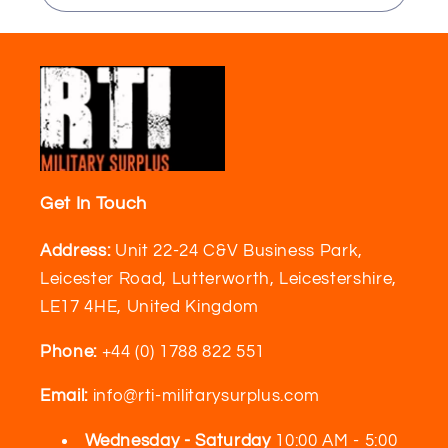
Get In Touch
Address:
Unit 22-24 C&V Business Park,
Leicester Road, Lutterworth, Leicestershire,
LE17 4HE, United Kingdom
Phone:
+44 (0) 1788 822 551
Email:
info@rti-militarysurplus.com
Wednesday - Saturday
10:00 AM - 5:00