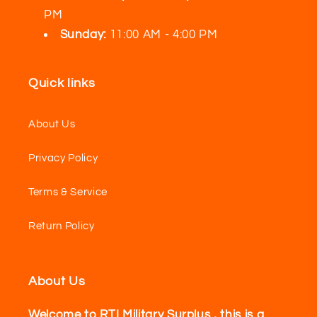
PM
Sunday:
11:00 AM - 4:00 PM
Quick links
About Us
Privacy Policy
Terms & Service
Return Policy
About Us
Welcome to RTI Military Surplus , this is a